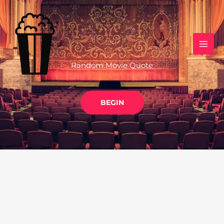
Skip
to
content
Random Movie Quote
BEGIN