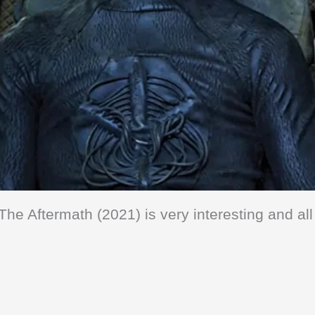
The Aftermath (2021) is very interesting and all