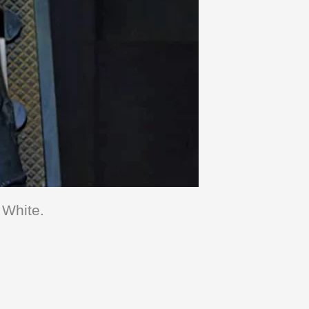
 White.