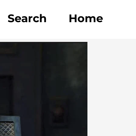
Search
Home