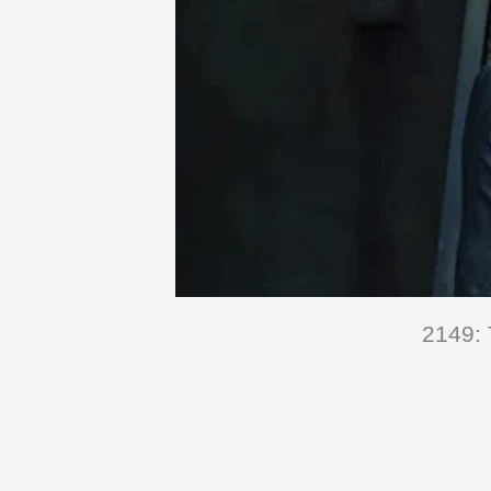
2149: 