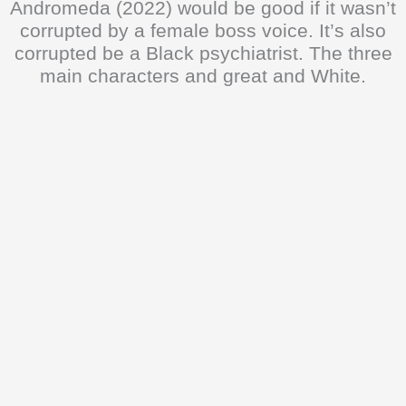
Andromeda (2022) would be good if it wasn’t
corrupted by a female boss voice. It’s also
corrupted be a Black psychiatrist. The three
main characters and great and White.