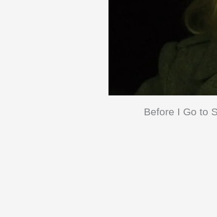
Before I Go to S