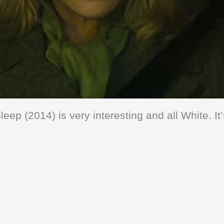
leep (2014) is very interesting and all White. It