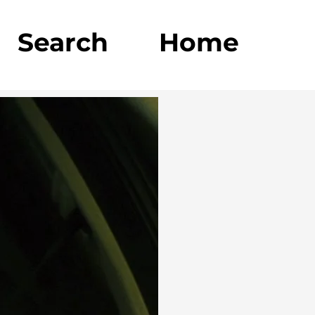
Search
Home