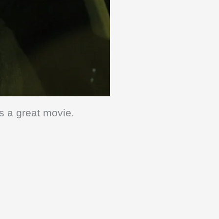
’s a great movie.