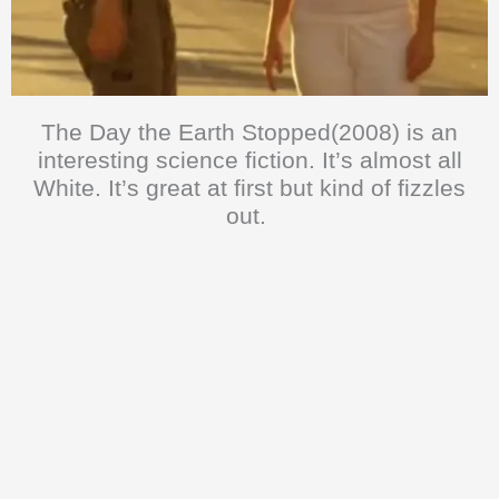
The Day the Earth Stopped(2008) is an
interesting science fiction. It’s almost all
White. It’s great at first but kind of fizzles
out.