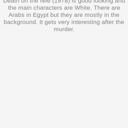
Death on the Nile (1978) is good looking and
the main characters are White. There are
Arabs in Egypt but they are mostly in the
background. It gets very interesting after the
murder.