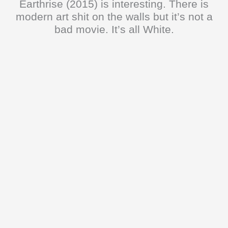
Earthrise (2015) is interesting. There is
modern art shit on the walls but it’s not a
bad movie. It’s all White.