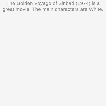
The Golden Voyage of Sinbad (1974) is a
great movie. The main characters are White.