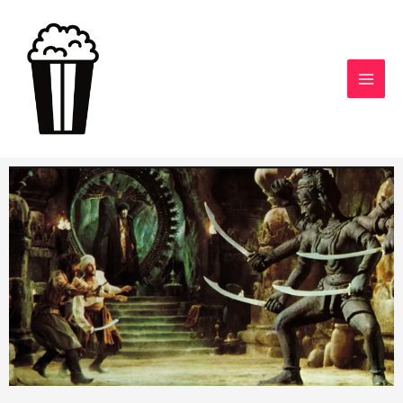
Skip
to
content