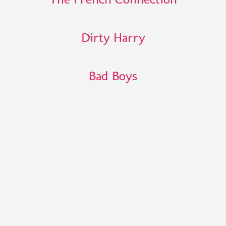
Dirty Harry
Bad Boys