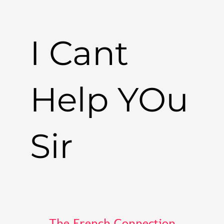
I Cant
Help YOu
Sir
The French Connection