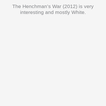
The Henchman’s War (2012) is very
interesting and mostly White.