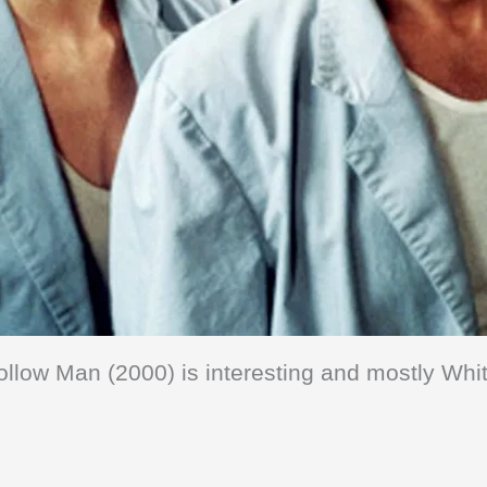
ollow Man (2000) is interesting and mostly Whit