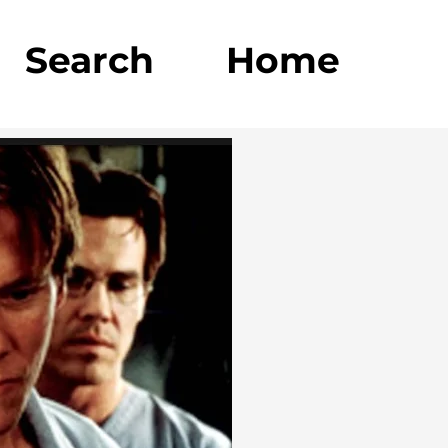
Search
Home