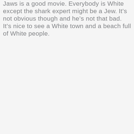
Jaws is a good movie. Everybody is White
except the shark expert might be a Jew. It’s
not obvious though and he’s not that bad.
It’s nice to see a White town and a beach full
of White people.