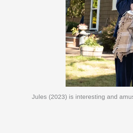
Jules (2023) is interesting and amu