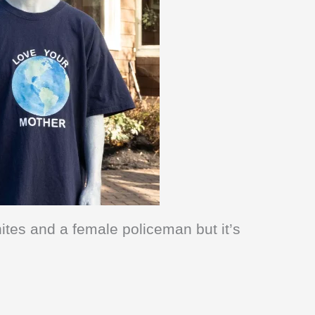
ites and a female policeman but it’s