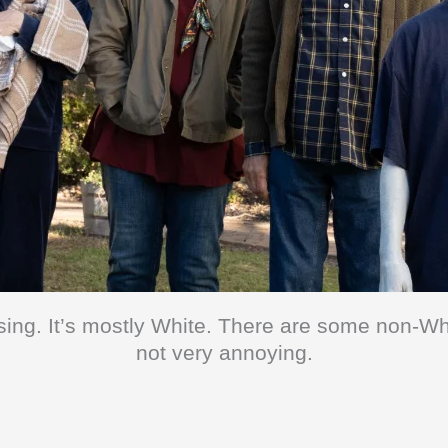
sing. It’s mostly White. There are some non-Wh
not very annoying.