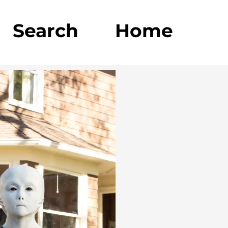
Search
Home