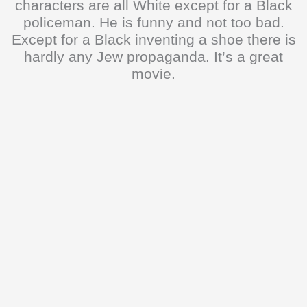
characters are all White except for a Black
policeman. He is funny and not too bad.
Except for a Black inventing a shoe there is
hardly any Jew propaganda. It’s a great
movie.