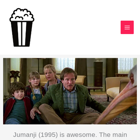
Skip
to
content
Jumanji (1995) is awesome. The main