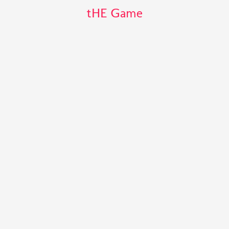
tHE Game