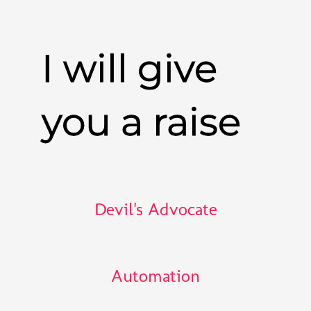
I will give
you a raise
Devil's Advocate
Automation