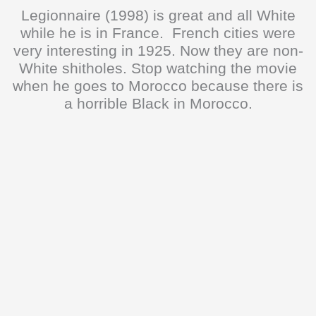
Legionnaire (1998) is great and all White
while he is in France. French cities were
very interesting in 1925. Now they are non-
White shitholes. Stop watching the movie
when he goes to Morocco because there is
a horrible Black in Morocco.