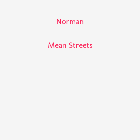
Norman
Mean Streets