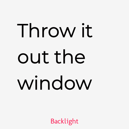
Throw it
out the
window
Backlight