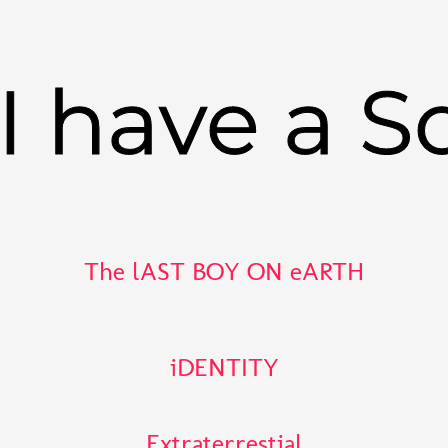
I have a S
The lAST BOY ON eARTH
iDENTITY
Extraterrestial