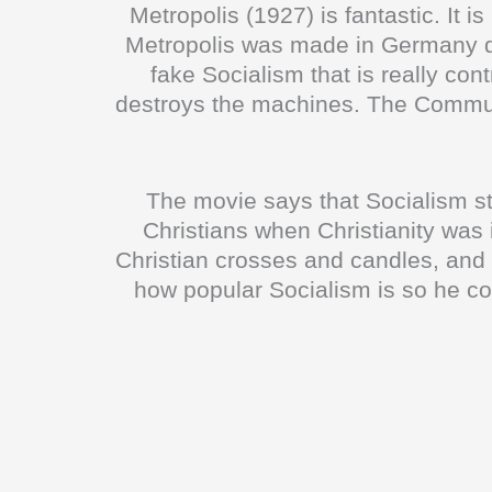
Metropolis (1927) is fantastic. It i
Metropolis was made in Germany dur
fake Socialism that is really con
destroys the machines. The Communi
The movie says that Socialism 
Christians when Christianity was
Christian crosses and candles, and 
how popular Socialism is so he c