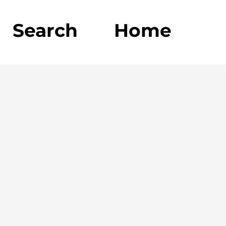
Search
Home