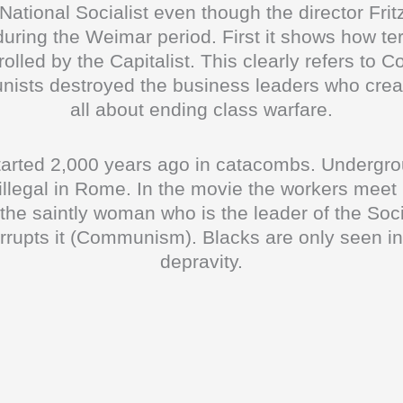
s National Socialist even though the director Fri
ing the Weimar period. First it shows how terr
trolled by the Capitalist. This clearly refers 
sts destroyed the business leaders who creat
all about ending class warfare.
started 2,000 years ago in catacombs. Undergr
 illegal in Rome. In the movie the workers meet
the saintly woman who is the leader of the Soc
orrupts it (Communism). Blacks are only seen i
depravity.