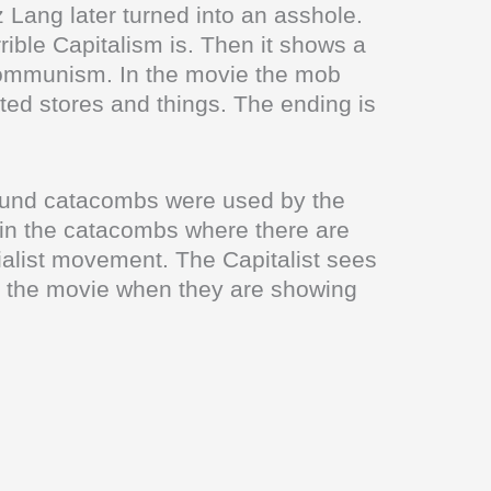
tz Lang later turned into an asshole.
ible Capitalism is. Then it shows a
to Communism. In the movie the mob
ed stores and things. The ending is
ound catacombs were used by the
 in the catacombs where there are
ialist movement. The Capitalist sees
n the movie when they are showing