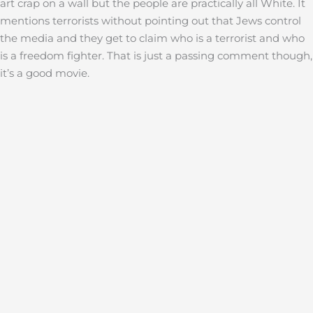
art crap on a wall but the people are practically all White. It
mentions terrorists without pointing out that Jews control
the media and they get to claim who is a terrorist and who
is a freedom fighter. That is just a passing comment though,
it’s a good movie.