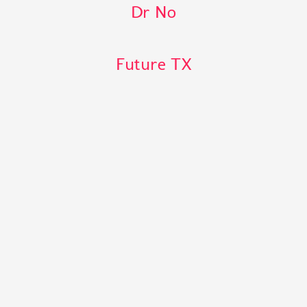
Dr No
Future TX