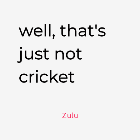
well, that's
just not
cricket
Zulu