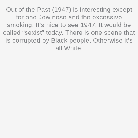
Out of the Past (1947) is interesting except
for one Jew nose and the excessive
smoking. It’s nice to see 1947. It would be
called “sexist” today. There is one scene that
is corrupted by Black people. Otherwise it’s
all White.