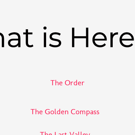
at is Her
The Order
The Golden Compass
The Last Valley