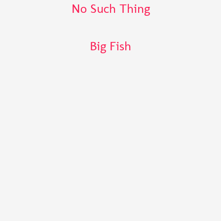
No Such Thing
Big Fish