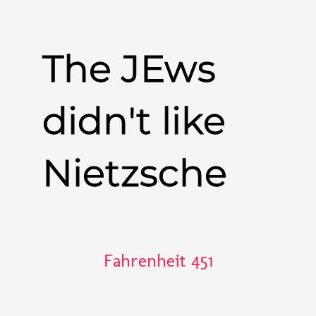
The JEws
didn't like
Nietzsche
Fahrenheit 451