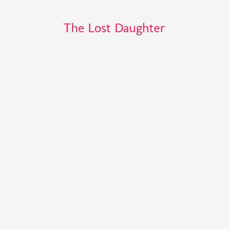
The Lost Daughter