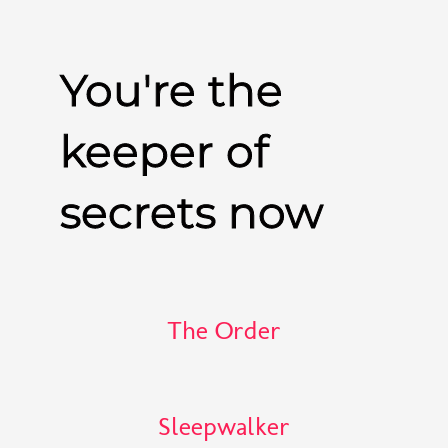
You're the
keeper of
secrets now
The Order
Sleepwalker