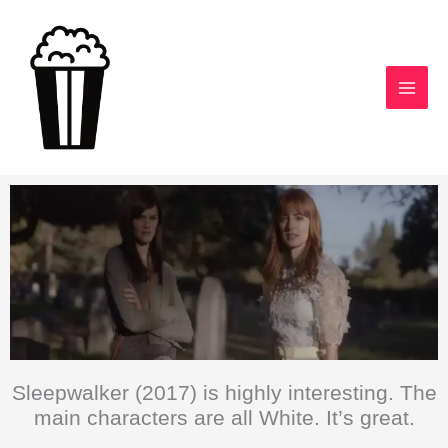
Skip
to
content
Sleepwalker (2017) is highly interesting. The
main characters are all White. It’s great.