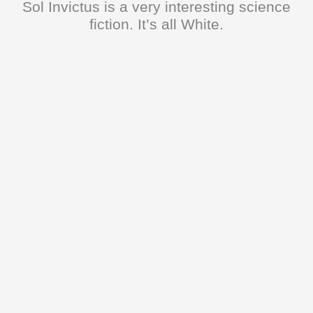
Sol Invictus is a very interesting science
fiction. It’s all White.