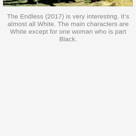
The Endless (2017) is very interesting. It’s
almost all White. The main characters are
White except for one woman who is part
Black.