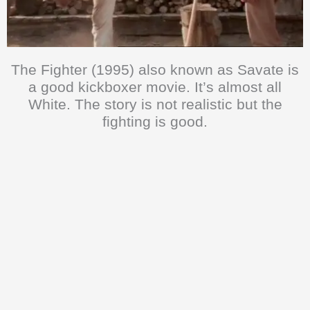
The Fighter (1995) also known as Savate is
a good kickboxer movie. It’s almost all
White. The story is not realistic but the
fighting is good.