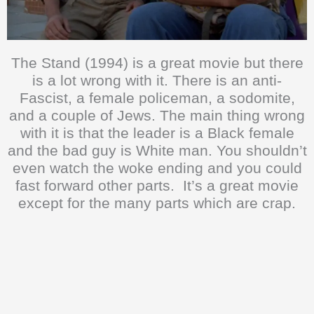
The Stand (1994) is a great movie but there
is a lot wrong with it. There is an anti-
Fascist, a female policeman, a sodomite,
and a couple of Jews. The main thing wrong
with it is that the leader is a Black female
and the bad guy is White man. You shouldn’t
even watch the woke ending and you could
fast forward other parts. It’s a great movie
except for the many parts which are crap.