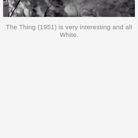
The Thing (1951) is very interesting and all
White.