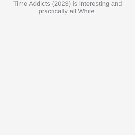
Time Addicts (2023) is interesting and
practically all White.