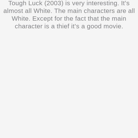
Tough Luck (2003) is very interesting. It’s
almost all White. The main characters are all
White. Except for the fact that the main
character is a thief it’s a good movie.