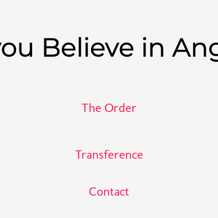
ou Believe in An
The Order
Transference
Contact