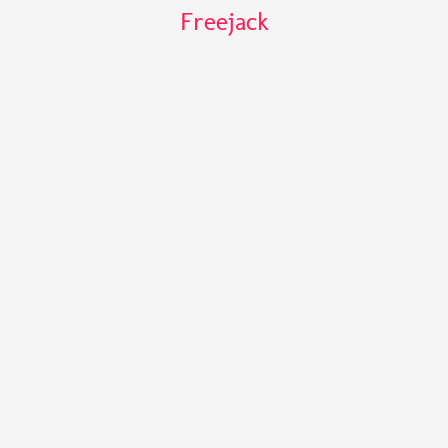
Freejack