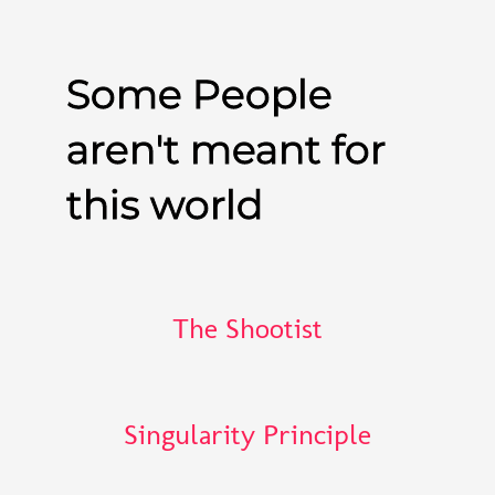
Some People
aren't meant for
this world
The Shootist
Singularity Principle