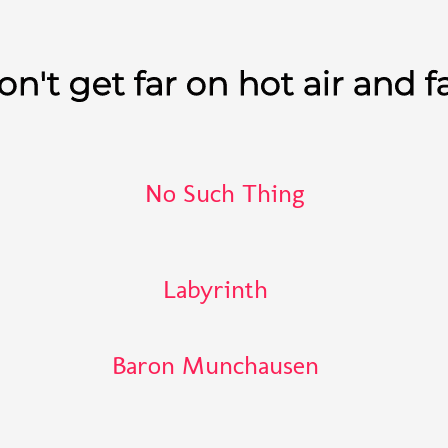
n't get far on hot air and f
No Such Thing
Labyrinth
Baron Munchausen