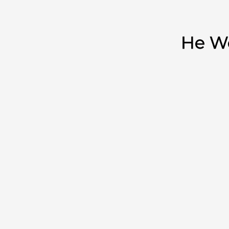
He Wo