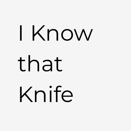
I Know
that
Knife