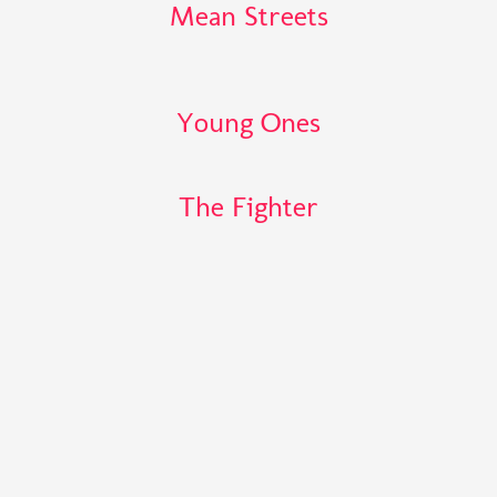
Mean Streets
Young Ones
The Fighter