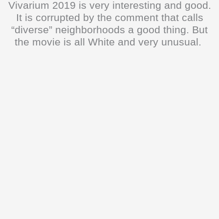
Vivarium 2019 is very interesting and good.
It is corrupted by the comment that calls
“diverse” neighborhoods a good thing. But
the movie is all White and very unusual.