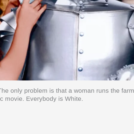
The only problem is that a woman runs the farm 
astic movie. Everybody is White.