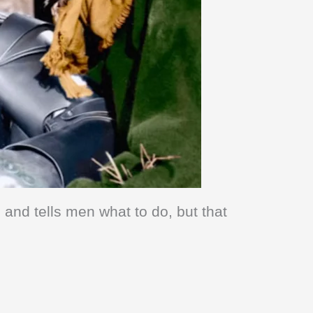
and tells men what to do, but that