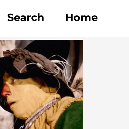
Search
Home