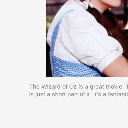
The Wizard of Oz is a great movie. 
is just a short part of it. It’s a fant