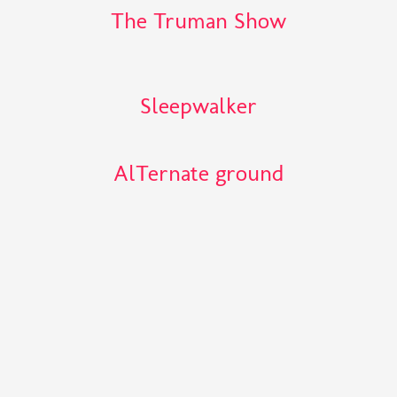
The Truman Show
Sleepwalker
AlTernate ground