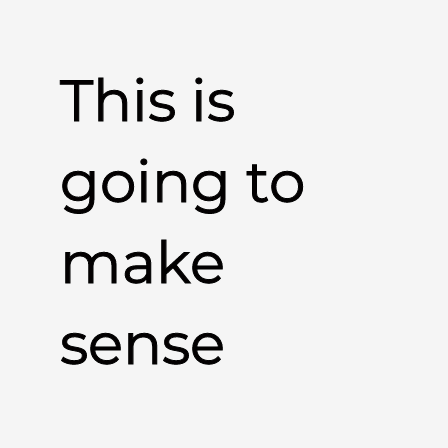
This is
going to
make
sense