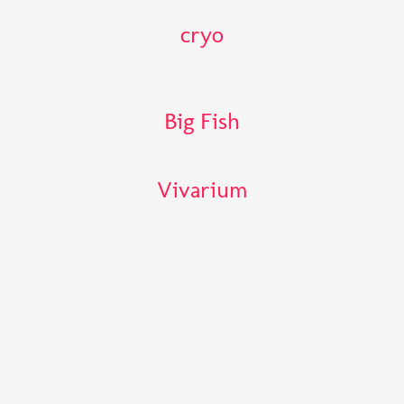
cryo
Big Fish
Vivarium