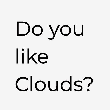
Do you
like
Clouds?