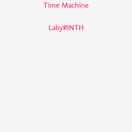
Time Machine
LabyRINTH