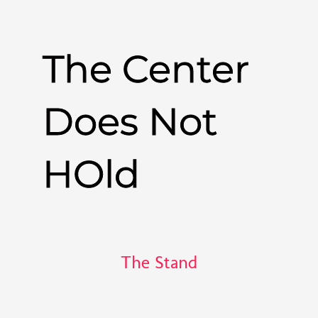
The Center
Does Not
HOld
The Stand