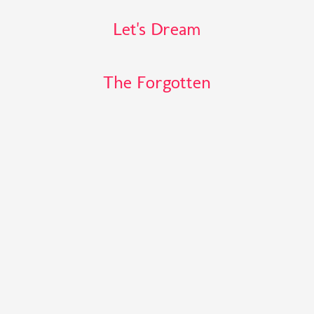
Let's Dream
The Forgotten