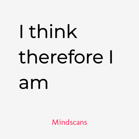
I think
therefore I
am
Mindscans